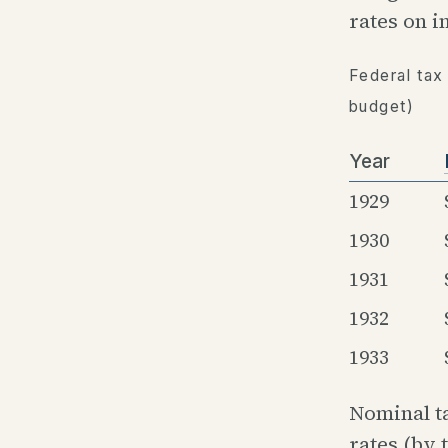
rates on 
Federal tax
budget)
Year
1929
1930
1931
1932
1933
Nominal t
rates (by 