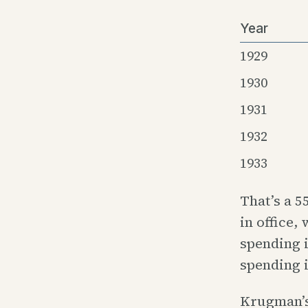
Year
1929
1930
1931
1932
1933
That’s a 
in office,
spending 
spending i
Krugman’s