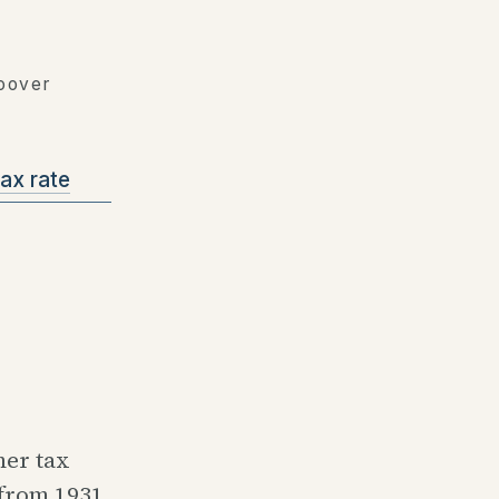
Hoover
ax rate
her tax
 from 1931