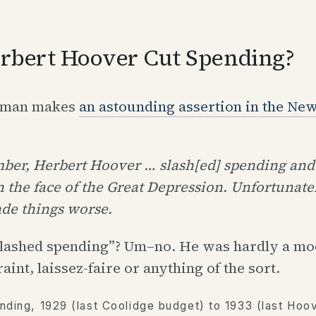
rbert Hoover Cut Spending?
gman makes
an astounding assertion in the Ne
er, Herbert Hoover … slash[ed] spending and 
n the face of the Great Depression. Unfortunatel
ade things worse.
lashed spending”? Um–no. He was hardly a mod
raint, laissez-faire or anything of the sort.
nding, 1929 (last Coolidge budget) to 1933 (last Hoo