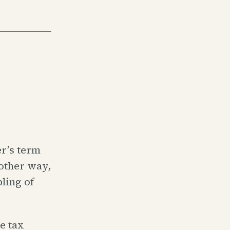
r’s term
nother way,
ling of
e tax