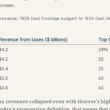
income.
 revenue, 1929 (last Coolidge budget) to 1933 (last 
Revenue from taxes ($ billions)
Top t
$4.2
24%
$4.2
25
$3.4
25
$2.5
63
$3.0
63
ax revenues collapsed even with Hoover’s hig
today’s progressive definition, that means that