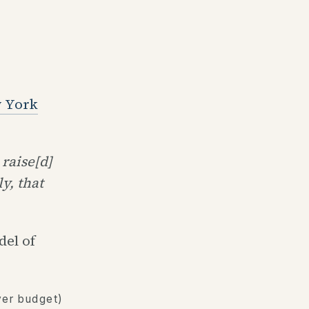
w York
raise[d]
y, that
el of
ver budget)