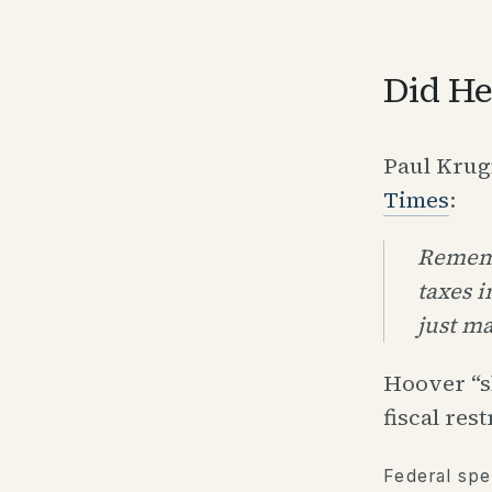
Did He
Paul Kru
Times
:
Rememb
taxes i
just m
Hoover “s
fiscal rest
Federal spe