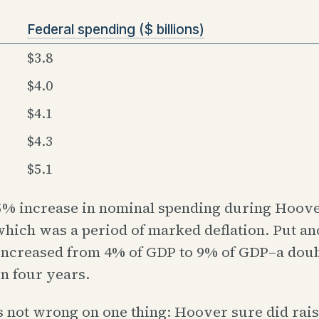
Federal spending ($ billions)
$3.8
$4.0
$4.1
$4.3
$5.1
55% increase in nominal spending during Hoove
 which was a period of marked deflation. Put a
increased from 4% of GDP to 9% of GDP–a doub
n four years.
 not wrong on one thing: Hoover sure did rais