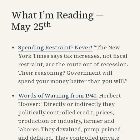
What I’m Reading —
th
May 25
Spending Restraint? Never!
“The New
York Times says tax increases, not fiscal
restraint, are the route out of recession.
Their reasoning? Government will
spend your money better than you will.”
Words of Warning from 1940.
Herbert
Hoover: “Directly or indirectly they
politically controlled credit, prices,
production or industry, farmer and
laborer. They devalued, pump-primed
and deflated. They controlled private