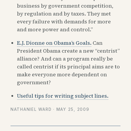
business by government competition,
by regulation and by taxes. They met
every failure with demands for more
and more power and control.”
E.J. Dionne on Obama’s Goals.
Can
President Obama create a new “centrist”
alliance? And can a program really be
called centrist if its principal aims are to
make everyone more dependent on
government?
Useful tips for writing subject lines.
NATHANIEL WARD ·
MAY 25, 2009