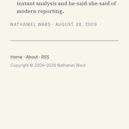
instant analysis and he-said-she-said of
modern reporting.
NATHANIEL WARD ·
AUGUST 26, 2009
Home
·
About
·
RSS
Copyright © 2008–2026 Nathaniel Ward