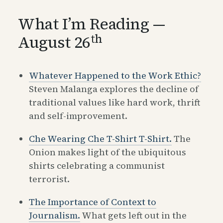
What I’m Reading —
th
August 26
Whatever Happened to the Work Ethic?
Steven Malanga explores the decline of
traditional values like hard work, thrift
and self-improvement.
Che Wearing Che T-Shirt T-Shirt.
The
Onion makes light of the ubiquitous
shirts celebrating a communist
terrorist.
The Importance of Context to
Journalism.
What gets left out in the