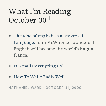
What I’m Reading —
th
October 30
The Rise of English as a Universal
Language.
John McWhorter wonders if
English will become the world’s lingua
franca.
Is E-mail Corrupting Us?
How To Write Badly Well
NATHANIEL WARD ·
OCTOBER 31, 2009