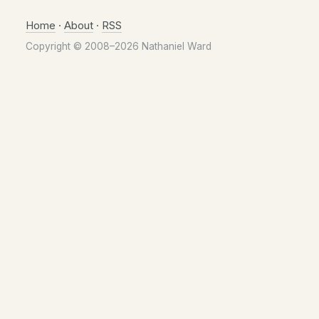
Home
·
About
·
RSS
Copyright © 2008–2026 Nathaniel Ward