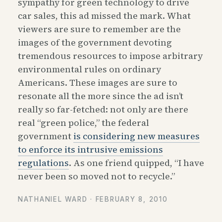
sympathy for green technology to drive
car sales, this ad missed the mark. What
viewers are sure to remember are the
images of the government devoting
tremendous resources to impose arbitrary
environmental rules on ordinary
Americans. These images are sure to
resonate all the more since the ad isn’t
really so far-fetched: not only are there
real “green police,” the federal
government
is considering new measures
to enforce its intrusive emissions
regulations
. As one friend quipped, “I have
never been so moved not to recycle.”
NATHANIEL WARD ·
FEBRUARY 8, 2010