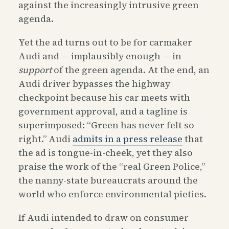
against the increasingly intrusive green
agenda.
Yet the ad turns out to be for carmaker
Audi and — implausibly enough — in
support
of the green agenda. At the end, an
Audi driver bypasses the highway
checkpoint because his car meets with
government approval, and a tagline is
superimposed: “Green has never felt so
right.” Audi
admits in a press release
that
the ad is tongue-in-cheek, yet they also
praise the work of the “real Green Police,”
the nanny-state bureaucrats around the
world who enforce environmental pieties.
If Audi intended to draw on consumer