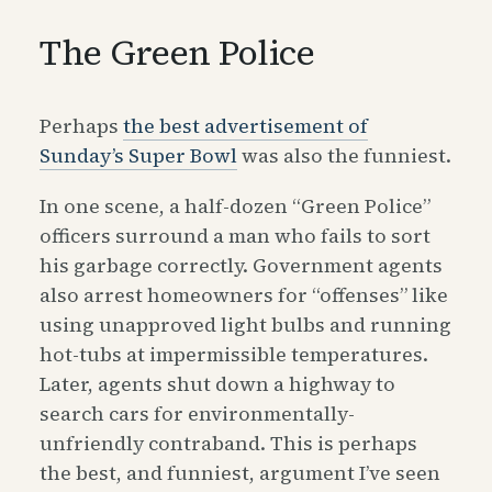
The Green Police
Perhaps
the best advertisement of
Sunday’s Super Bowl
was also the funniest.
In one scene, a half-dozen “Green Police”
officers surround a man who fails to sort
his garbage correctly. Government agents
also arrest homeowners for “offenses” like
using unapproved light bulbs and running
hot-tubs at impermissible temperatures.
Later, agents shut down a highway to
search cars for environmentally-
unfriendly contraband. This is perhaps
the best, and funniest, argument I’ve seen