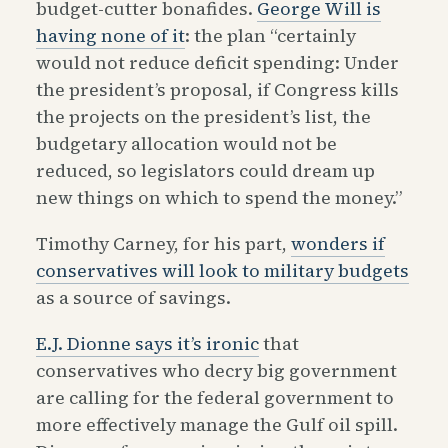
budget-cutter bonafides.
George Will is
having none of it
: the plan “certainly
would not reduce deficit spending: Under
the president’s proposal, if Congress kills
the projects on the president’s list, the
budgetary allocation would not be
reduced, so legislators could dream up
new things on which to spend the money.”
Timothy Carney, for his part,
wonders if
conservatives will look to military budgets
as a source of savings.
E.J. Dionne says it’s ironic
that
conservatives who decry big government
are calling for the federal government to
more effectively manage the Gulf oil spill.