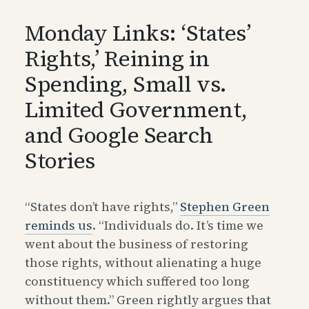
Monday Links: ‘States’
Rights,’ Reining in
Spending, Small vs.
Limited Government,
and Google Search
Stories
“States don’t have rights,”
Stephen Green
reminds us
. “Individuals do. It’s time we
went about the business of restoring
those rights, without alienating a huge
constituency which suffered too long
without them.” Green rightly argues that