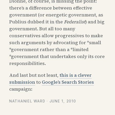
Dionne, of course, is missing the point:
there’s a difference between effective
government (or energetic government, as
Publius dubbed it in the
Federalist
) and big
government. But all too many
conservatives allow progressives to make
such arguments by advocating for *small
*government rather than a *limited
*government that undertakes only its core
responsibilities.
And last but not least,
this is a clever
submission
to
Google’s Search Stories
campaign:
NATHANIEL WARD ·
JUNE 1, 2010