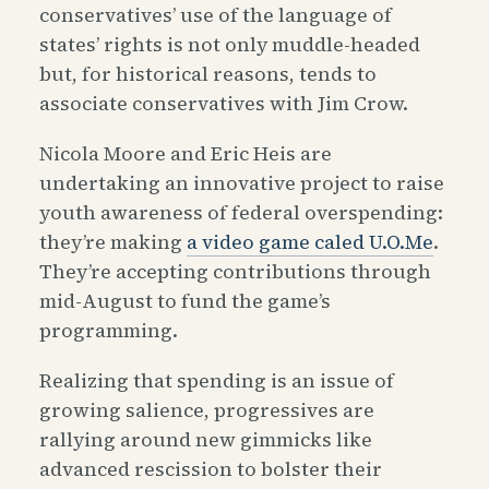
conservatives’ use of the language of
states’ rights is not only muddle-headed
but, for historical reasons, tends to
associate conservatives with Jim Crow.
Nicola Moore and Eric Heis are
undertaking an innovative project to raise
youth awareness of federal overspending:
they’re making
a video game caled U.O.Me
.
They’re accepting contributions through
mid-August to fund the game’s
programming.
Realizing that spending is an issue of
growing salience, progressives are
rallying around new gimmicks like
advanced rescission to bolster their