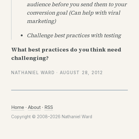
audience before you send them to your
conversion goal (Can help with viral
marketing)
Challenge best practices with testing
What best practices do you think need
challenging?
NATHANIEL WARD ·
AUGUST 28, 2012
Home
·
About
·
RSS
Copyright © 2008–2026 Nathaniel Ward