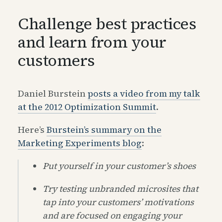
Challenge best practices
and learn from your
customers
Daniel Burstein
posts a video from my talk
at the 2012 Optimization Summit
.
Here’s
Burstein’s summary on the
Marketing Experiments blog
:
Put yourself in your customer’s shoes
Try testing unbranded microsites that
tap into your customers’ motivations
and are focused on engaging your