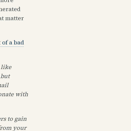
nerated
t matter
 of a bad
 like
 but
ail
onate with
rs to gain
 from your