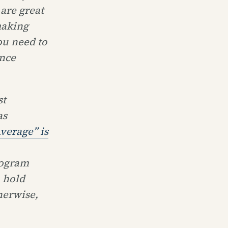
are great
making
ou need to
ence
st
as
verage” is
rogram
 hold
herwise,