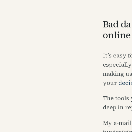
Bad da
online
It’s easy 
especially
making us
your
deci
The tools 
deep in re
My e-mail 
fundraisi