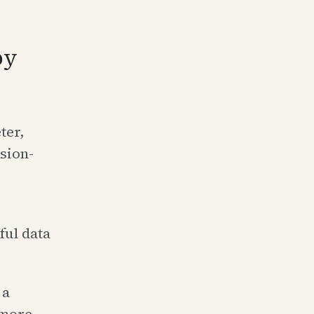
py
ter,
sion-
ful data
 a
 more