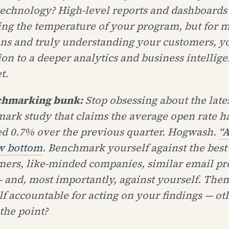
technology? High-level reports and dashboards 
king the temperature of your program, but for 
ons and truly understanding your customers, y
ion to a deeper analytics and business intellig
t.
chmarking bunk:
Stop obsessing about the late
ark study that claims the average open rate h
ed 0.7% over the previous quarter. Hogwash.
“A
w bottom
. Benchmark yourself against the best
mers, like-minded companies, similar email p
 and, most importantly, against yourself. Then
f accountable for acting on your findings — ot
the point?