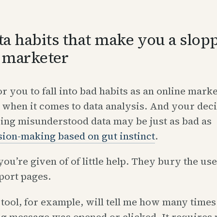
ta habits that make you a slop
 marketer
for you to fall into bad habits as an online marke
 when it comes to data analysis. And your deci
ing misunderstood data may be just as bad as
sion-making based on gut instinct
.
you’re given of of little help. They bury the use
port pages.
tool, for example, will tell me how many times
ng message was opened or clicked. It requires