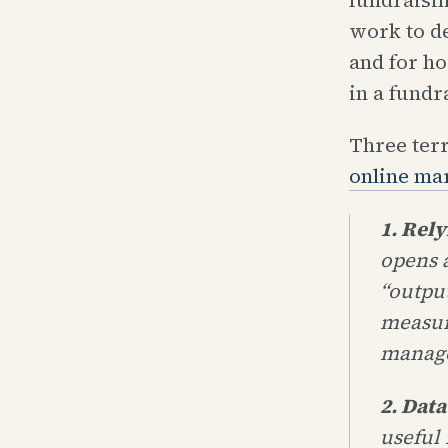
work to d
and for h
in a fundr
Three ter
online ma
1. Rel
opens 
“outpu
measur
manag
2. Data
useful 