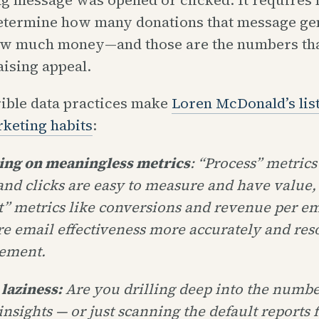
etermine how many donations that message ge
ow much money—and those are the numbers tha
aising appeal.
rible data practices make
Loren McDonald’s list
rketing habits
:
ying on meaningless metrics
: “Process” metrics
and clicks are easy to measure and have value,
t” metrics like conversions and revenue per em
e email effectiveness more accurately and res
ement.
 laziness:
Are you drilling deep into the numbe
insights — or just scanning the default reports