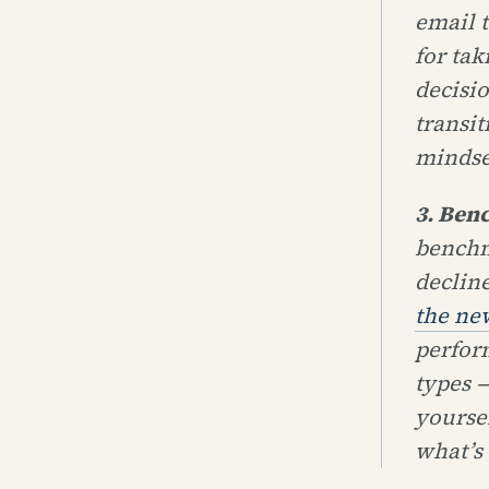
email 
for ta
decisi
transit
mindse
3. Ben
benchm
declin
the ne
perfor
types —
yoursel
what’s 