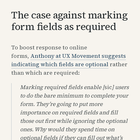
The case against marking
form fields as required
To boost response to online
forms,
Anthony at UX Movement suggests
indicating which fields are optional
rather
than which are required:
Marking required fields enable [
sic
] users
to do the bare minimum to complete your
form. They’re going to put more
importance on required fields and fill
those out first while ignoring the optional
ones. Why would they spend time on
optional fields if they can fill out what’s