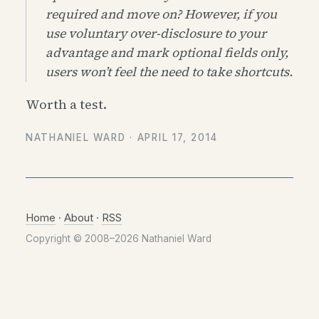
required and move on? However, if you
use voluntary over-disclosure to your
advantage and mark optional fields only,
users won’t feel the need to take shortcuts.
Worth a test.
NATHANIEL WARD ·
APRIL 17, 2014
Home
·
About
·
RSS
Copyright © 2008–2026 Nathaniel Ward