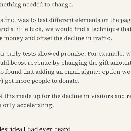
mething needed to change.
nstinct was to test different elements on the pag
l and a little luck, we would find a technique th
money and offset the decline in traffic.
ur early tests showed promise. For example, 
ould boost revenue by changing the gift amoun
so found that adding an email signup option wo
y) get more people to donate.
f this made up for the decline in visitors and 
 only accelerating.
est idea I had ever heard