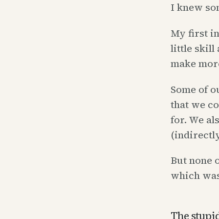
I knew so
My first i
little skil
make more 
Some of o
that we c
for. We al
(indirectl
But none o
which was
The stupid