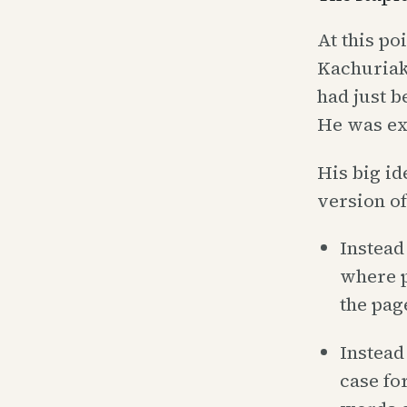
At this po
Kachuriak 
had just b
He was ex
His big id
version of
Instead 
where po
the pag
Instead
case fo