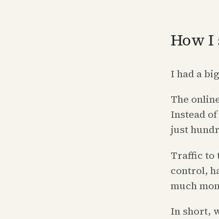
How I 
I had a bi
The onlin
Instead of
just hundr
Traffic to
control, h
much money
In short,