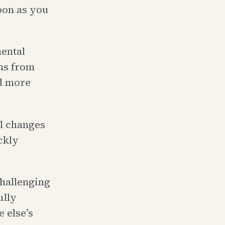
oon as you
ental
ns from
nd more
l changes
ckly
challenging
ully
 else’s