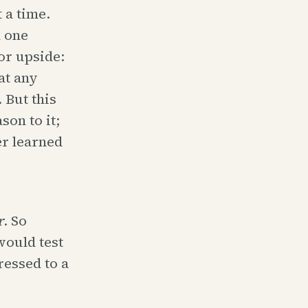
 a time.
 one
or upside:
at any
 But this
son to it;
er learned
r
. So
would test
ressed to a