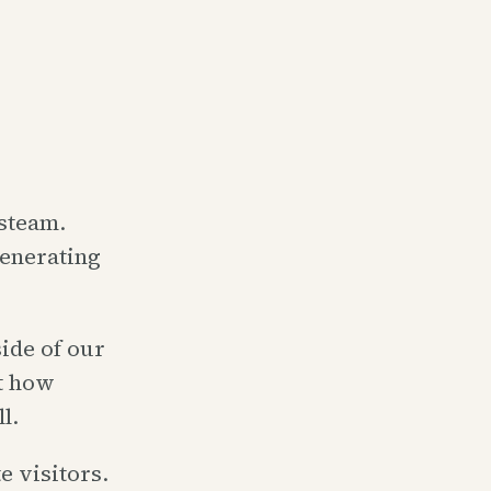
steam.
generating
side of our
ut how
l.
 visitors.