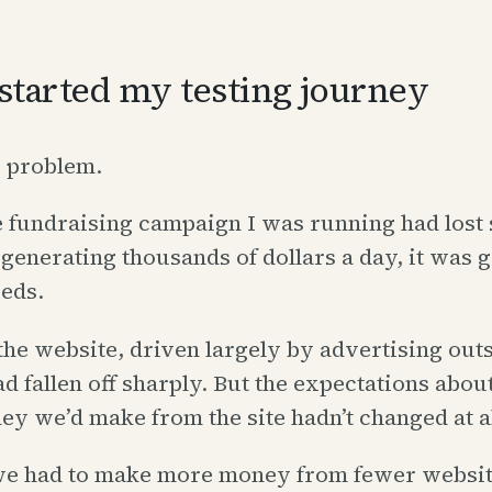
started my testing journey
g problem.
e fundraising campaign I was running had lost 
 generating thousands of dollars a day, it was 
eds.
 the website, driven largely by advertising out
ad fallen off sharply. But the expectations abo
 we’d make from the site hadn’t changed at al
 we had to make more money from fewer website