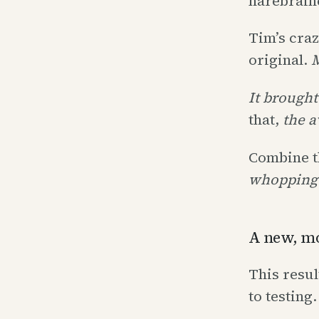
harebrain
Tim’s craz
original.
It brought
that,
the a
Combine t
whopping 
A new, mo
This resul
to testing.