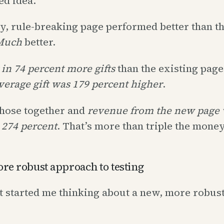
ed idea.
y, rule-breaking page performed better than t
Much
better.
 in 74 percent more gifts
than the existing page
verage gift was 179 percent higher
.
hose together and
revenue from the new page 
274 percent
. That’s more than triple the money
re robust approach to testing
t started me thinking about a new, more robus