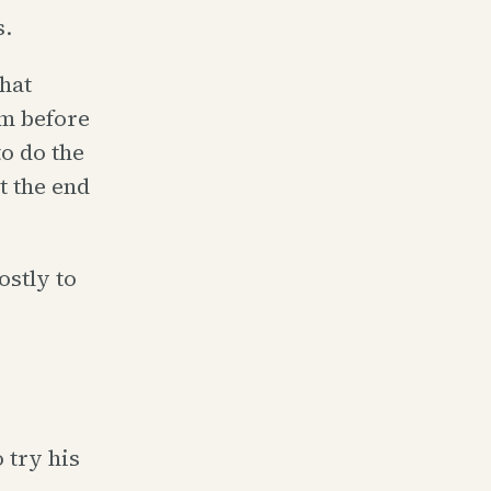
s.
hat
em before
o do the
t the end
stly to
 try his