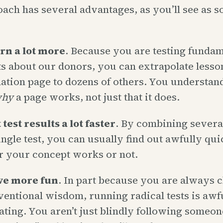
ach has several advantages, as you’ll see as s
rn a lot more
. Because you are testing fundam
s about our donors, you can extrapolate lesso
ation page to dozens of others. You understa
hy
a page works, not just that it does.
test results a lot faster
. By combining severa
single test, you can usually find out awfully qui
 your concept works or not.
ve more fun
. In part because you are always 
ventional wisdom, running radical tests is awf
ating. You aren’t just blindly following someone