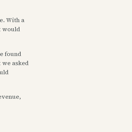
e. With a
at would
we found
t we asked
uld
revenue,