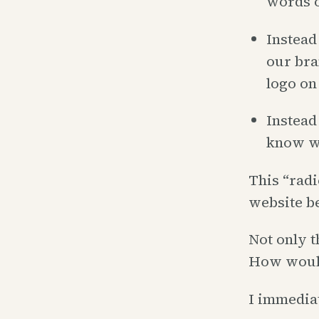
words o
Instead
our bra
logo on 
Instead
know wh
This “radi
website be
Not only t
How woul
I immediat