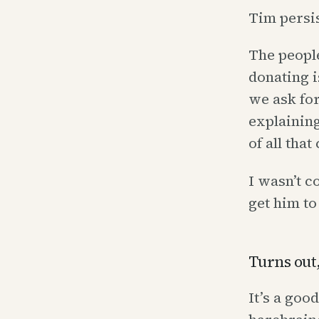
Tim persis
The people
donating i
we ask for
explaining
of all tha
I wasn’t 
get him to
Turns out,
It’s a goo