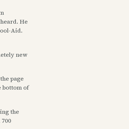
im
 heard. He
Kool-Aid.
letely new
 the page
e bottom of
ing the
 700