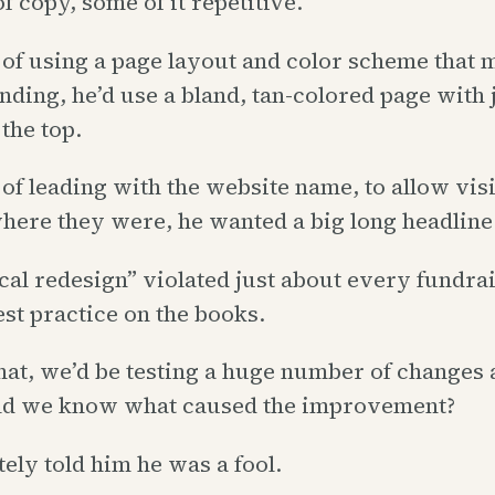
f copy, some of it repetitive.
 of using a page layout and color scheme that 
nding, he’d use a bland, tan-colored page with 
the top.
 of leading with the website name, to allow visi
ere they were, he wanted a big long headline
cal redesign” violated just about every fundra
st practice on the books.
hat, we’d be testing a huge number of changes 
d we know what caused the improvement?
ely told him he was a fool.