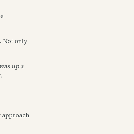
he
. Not only
was up a
.
t approach