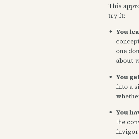
This appro
try it:
You lea
concept
one don
about
w
You get 
into a 
whether
You ha
the con
invigor