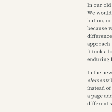
In our old
We would 
button, or
because we
difference
approach w
it took a 
enduring 
In the new
elements
b
instead of
a page add
different 