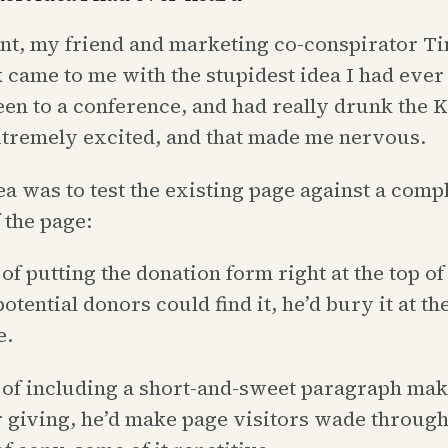
int, my friend and marketing co-conspirator T
came to me with the stupidest idea I had ever
een to a conference, and had really drunk the 
tremely excited, and that made me nervous.
ea was to test the existing page against a comp
 the page:
of putting the donation form right at the top of
tential donors could find it, he’d bury it at th
e.
 of including a short-and-sweet paragraph mak
r giving, he’d make page visitors wade through