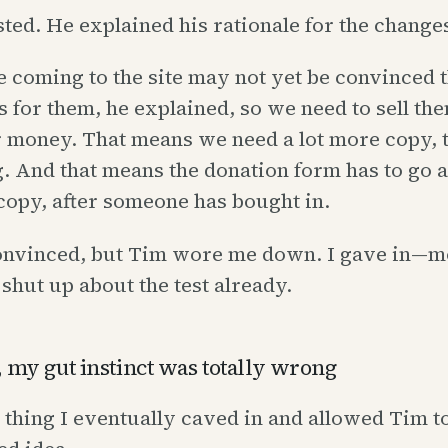
ted. He explained his rationale for the change
 coming to the site may not yet be convinced t
s for them, he explained, so we need to sell th
 money. That means we need a lot more copy, t
. And that means the donation form has to go a
t copy, after someone has bought in.
convinced, but Tim wore me down. I gave in—mo
 shut up about the test already.
 my gut instinct was totally wrong
d thing I eventually caved in and allowed Tim to