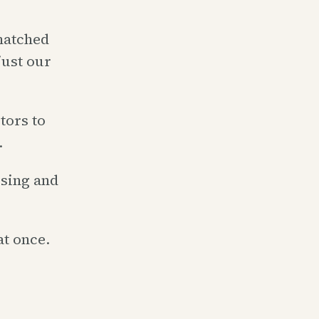
matched
just our
tors to
.
ising and
at once.