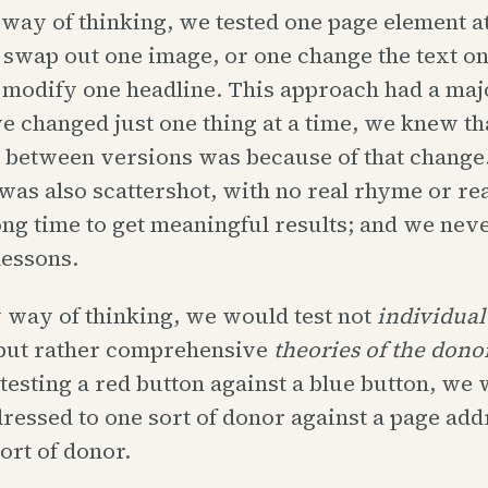
 way of thinking, we tested one page element at
swap out one image, or one change the text on
 modify one headline. This approach had a maj
 changed just one thing at a time, we knew th
 between versions was because of that change.
as also scattershot, with no real rhyme or rea
long time to get meaningful results; and we nev
lessons.
 way of thinking, we would test not
individual
ut rather comprehensive
theories of the dono
 testing a red button against a blue button, we 
ressed to one sort of donor against a page add
sort of donor.