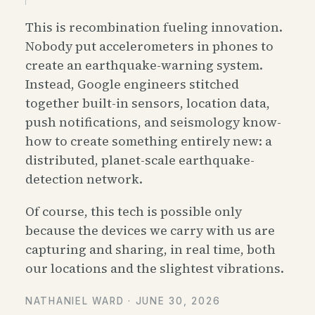
This is recombination fueling innovation.
Nobody put accelerometers in phones to
create an earthquake-warning system.
Instead, Google engineers stitched
together built-in sensors, location data,
push notifications, and seismology know-
how to create something entirely new: a
distributed, planet-scale earthquake-
detection network.
Of course, this tech is possible only
because the devices we carry with us are
capturing and sharing, in real time, both
our locations and the slightest vibrations.
NATHANIEL WARD ·
JUNE 30, 2026