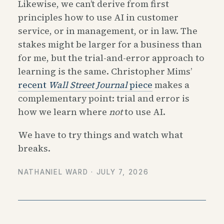
Likewise, we can’t derive from first
principles how to use AI in customer
service, or in management, or in law. The
stakes might be larger for a business than
for me, but the trial-and-error approach to
learning is the same. Christopher Mims’
recent
Wall Street Journal
piece
makes a
complementary point: trial and error is
how we learn where
not
to use AI.
We have to try things and watch what
breaks.
NATHANIEL WARD ·
JULY 7, 2026