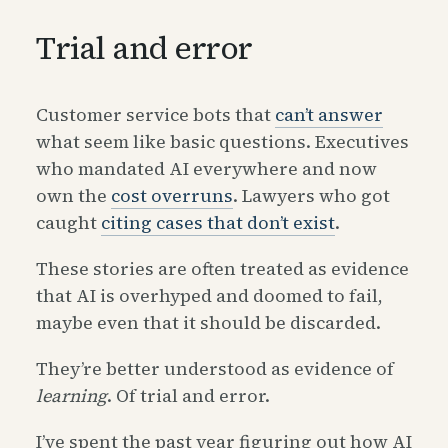
Trial and error
Customer service bots that
can’t answer
what seem like basic questions. Executives
who mandated AI everywhere and now
own the
cost overruns
. Lawyers who got
caught
citing cases that don’t exist
.
These stories are often treated as evidence
that AI is overhyped and doomed to fail,
maybe even that it should be discarded.
They’re better understood as evidence of
learning
. Of trial and error.
I’ve spent the past year figuring out how AI