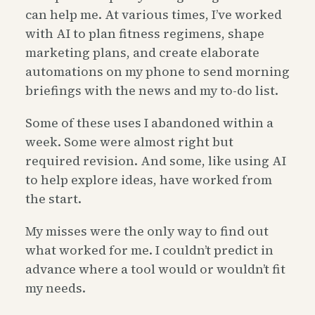
can help me. At various times, I’ve worked
with AI to plan fitness regimens, shape
marketing plans, and create elaborate
automations on my phone to send morning
briefings with the news and my to-do list.
Some of these uses I abandoned within a
week. Some were almost right but
required revision. And some, like using AI
to help explore ideas, have worked from
the start.
My misses were the only way to find out
what worked for me. I couldn’t predict in
advance where a tool would or wouldn’t fit
my needs.