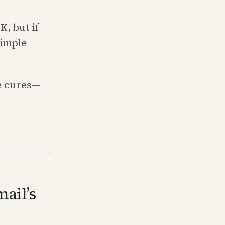
, but if
simple
e cures—
ail’s