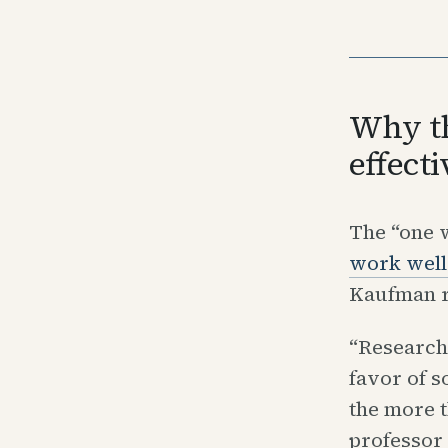
Why th
effecti
The “one w
work well
Kaufman r
“Research
favor of s
the more t
professor