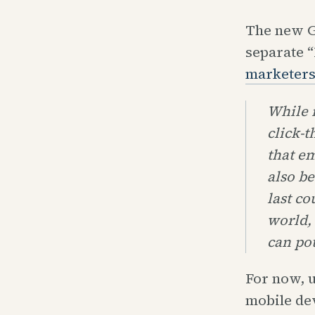
The new G
separate 
marketer
While i
click-t
that em
also be
last co
world, 
can pot
For now, u
mobile dev