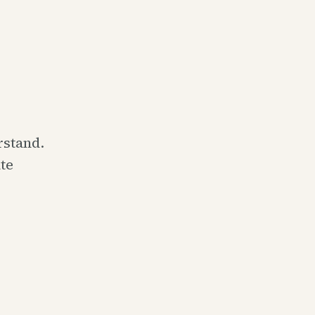
rstand.
te