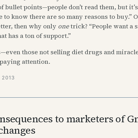
 of bullet points—people don’t read them, but it’s
 to know there are so many reasons to buy.” OK
tter, then why only
one
trick? “People want a 
hat has a ton of support.”
—even those not selling diet drugs and miracl
paying attention.
 2013
nsequences to marketers of Gm
changes