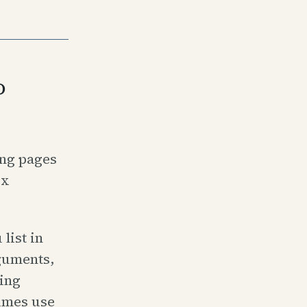
o
ing pages
ex
list in
rguments,
ting
imes use