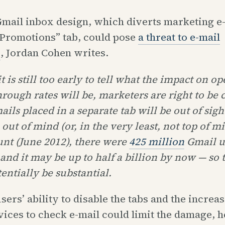
mail inbox design, which diverts marketing e-
“Promotions” tab, could pose
a threat to e-mail
s
, Jordan Cohen writes.
t is still too early to tell what the impact on o
hrough rates will be, marketers are right to be
ails placed in a separate tab will be out of sig
 out of mind (or, in the very least, not top of m
unt (June 2012), there were
425 million
Gmail us
and it may be up to half a billion by now — so t
entially be substantial.
sers’ ability to disable the tabs and the increa
ices to check e-mail could limit the damage, h