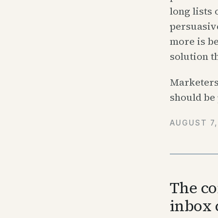
long lists
persuasive
more is be
solution t
Marketers
should be 
AUGUST 7,
The co
inbox 