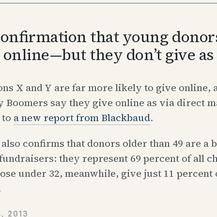
onfirmation that young donors
e online—but they don’t give a
ns X and Y are far more likely to give online, 
Boomers say they give online as via direct ma
 to
a new report from Blackbaud
.
also confirms that donors older than 49 are a b
 fundraisers: they represent 69 percent of all c
ose under 32, meanwhile, give just 11 percent 
.
, 2013