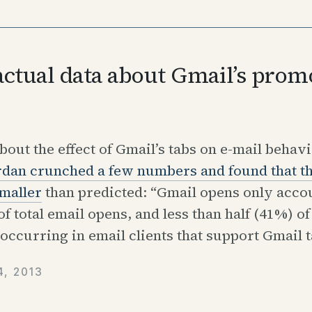
ctual data about Gmail’s prom
out the effect of Gmail’s tabs on e-mail behavi
rdan crunched a few numbers and found that th
maller
than predicted: “Gmail opens only accou
f total email opens, and less than half (41%) of
occurring in email clients that support Gmail t
, 2013