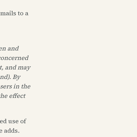
mails to a
pen and
 concerned
ht, and may
ind). By
ers in the
he effect
sed use of
e adds.