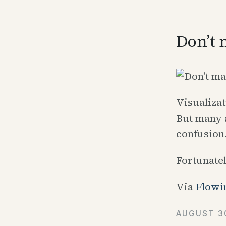
Don’t 
Visualizat
But many 
confusion
Fortunate
Via
Flowi
AUGUST 30