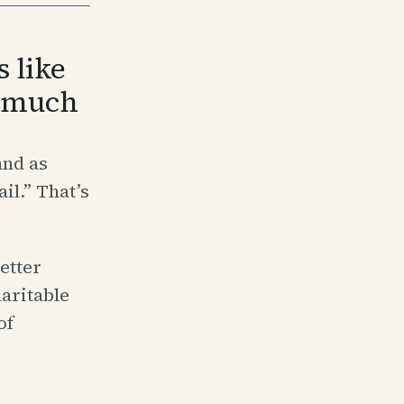
 like
s much
and as
il.” That’s
etter
haritable
of