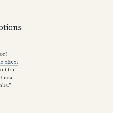
otions
or?
e effect
nt for
 those
abs.”