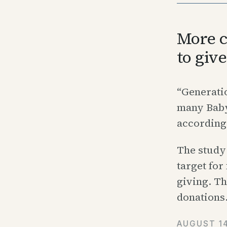
More c
to giv
“Generatio
many Baby 
according
The study 
target for
giving. Th
donations
AUGUST 14