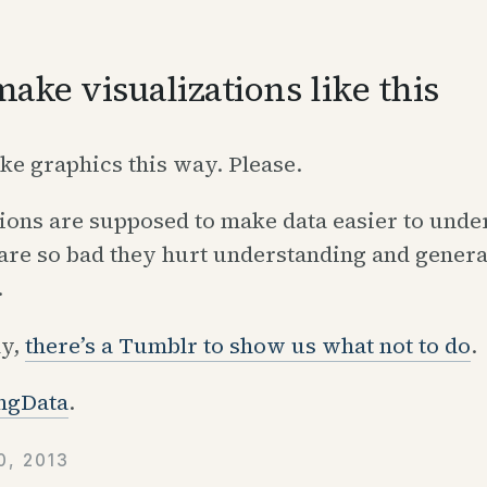
make visualizations like this
ions are supposed to make data easier to unde
are so bad they hurt understanding and genera
.
ly,
there’s a Tumblr to show us what not to do
.
ngData
.
, 2013