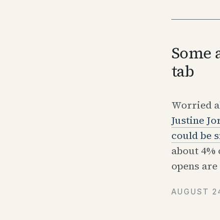
Some a
tab
Worried ab
Justine Jo
could be s
about 4% o
opens are 
AUGUST 24