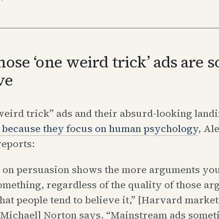
ose ‘one weird trick’ ads are s
ve
eird trick” ads and their absurd-looking land
 because they focus on human psychology
, Al
eports:
 on persuasion shows the more arguments you 
omething, regardless of the quality of those a
hat people tend to believe it,” [Harvard marke
 Michael] Norton says. “Mainstream ads somet