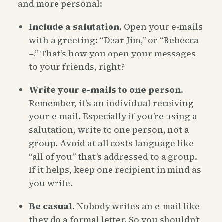
and more personal:
Include a salutation
. Open your e-mails
with a greeting: “Dear Jim,” or “Rebecca
–.” That’s how you open your messages
to your friends, right?
Write your e-mails to one person
.
Remember, it’s an individual receiving
your e-mail. Especially if you’re using a
salutation, write to one person, not a
group. Avoid at all costs language like
“all of you” that’s addressed to a group.
If it helps, keep one recipient in mind as
you write.
Be casual
. Nobody writes an e-mail like
they do a formal letter. So you shouldn’t