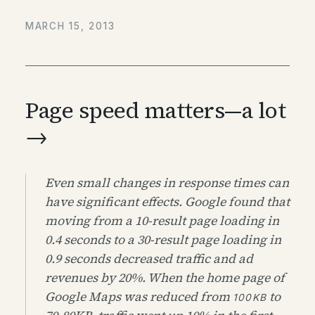
MARCH 15, 2013
Page speed matters—a lot
→
Even small changes in response times can
have significant effects. Google found that
moving from a 10-result page loading in
0.4 seconds to a 30-result page loading in
0.9 seconds decreased traffic and ad
revenues by 20%. When the home page of
Google Maps was reduced from
to
100KB