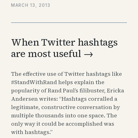
MARCH 13, 2013
When Twitter hashtags
are most useful →
The effective use of Twitter hashtags like
#StandWithRand helps explain the
popularity of Rand Paul’s filibuster, Ericka
Andersen writes: “Hashtags corralled a
legitimate, constructive conversation by
multiple thousands into one space. The
only way it could be accomplished was
with hashtags.”