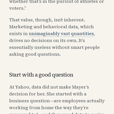
whether that’s in the pursuit of athletes or
voters.”
That value, though, isn’t inherent.
Marketing and behavioral data, which
exists in
unimaginably vast quantities
,
drives no decisions on its own. It’s
essentially useless without smart people
asking good questions.
Start with a good question
At Yahoo, data did not make Mayer’s
decision for her. She started with a
business question—are employees actually
working from home the way they’re