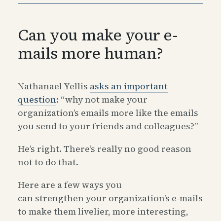
Can you make your e-
mails more human?
Nathanael Yellis
asks an important
question
: “why not make your
organization’s emails more like the emails
you send to your friends and colleagues?”
He’s right. There’s really no good reason
not to do that.
Here are a few ways you
can strengthen your organization’s e-mails
to make them livelier, more interesting,