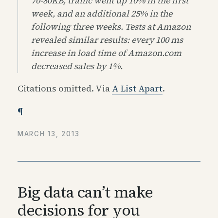
70-80KB, traffic went up 10% in the first
week, and an additional 25% in the
following three weeks. Tests at Amazon
revealed similar results: every 100 ms
increase in load time of Amazon​.com
decreased sales by 1%.
Citations omitted. Via
A List Apart
.
¶
MARCH 13, 2013
Big data can’t make
decisions for you