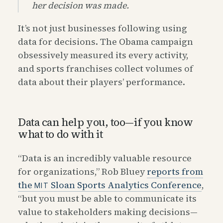
her decision was made.
It’s not just businesses following using
data for decisions. The Obama campaign
obsessively measured its every activity,
and sports franchises collect volumes of
data about their players’ performance.
Data can help you, too—if you know
what to do with it
“Data is an incredibly valuable resource
for organizations,” Rob Bluey
reports from
the
Sloan Sports Analytics Conference
,
MIT
“but you must be able to communicate its
value to stakeholders making decisions—