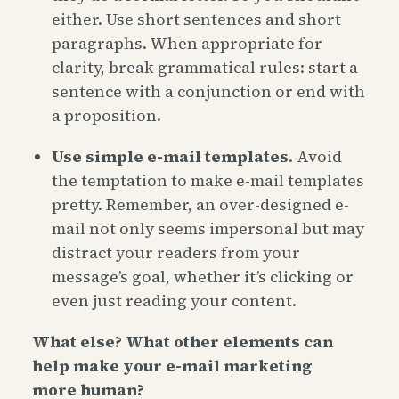
either. Use short sentences and short
paragraphs. When appropriate for
clarity, break grammatical rules: start a
sentence with a conjunction or end with
a proposition.
Use simple e-mail templates
. Avoid
the temptation to make e-mail templates
pretty. Remember, an over-designed e-
mail not only seems impersonal but may
distract your readers from your
message’s goal, whether it’s clicking or
even just reading your content.
What else? What other elements can
help make your e-mail marketing
more human?