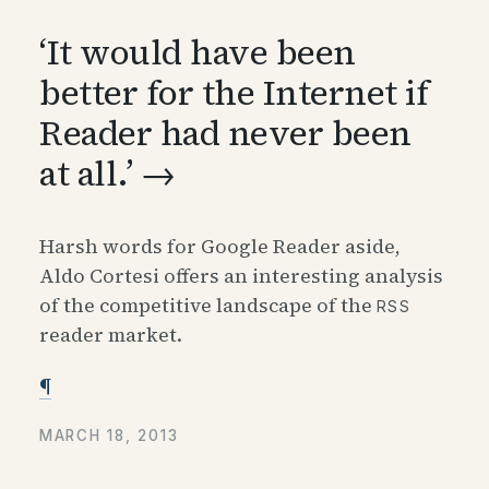
‘
It would have been
better for the Internet if
Reader had never been
at all.’ →
Harsh words for Google Reader aside,
Aldo Cortesi offers an interesting analysis
of the competitive landscape of the
RSS
reader market.
¶
MARCH 18, 2013