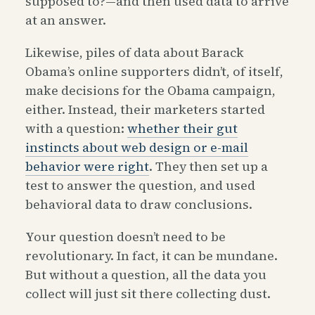
supposed to?—and then used data to arrive
at an answer.
Likewise, piles of data about Barack
Obama’s online supporters didn’t, of itself,
make decisions for the Obama campaign,
either. Instead, their marketers started
with a question:
whether their gut
instincts about web design or e-mail
behavior were right
. They then set up a
test to answer the question, and used
behavioral data to draw conclusions.
Your question doesn’t need to be
revolutionary. In fact, it can be mundane.
But without a question, all the data you
collect will just sit there collecting dust.