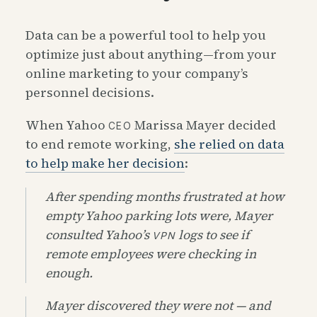
Data can be a powerful tool to help you
optimize just about anything—from your
online marketing to your company’s
personnel decisions.
When Yahoo
Marissa Mayer decided
CEO
to end remote working,
she relied on data
to help make her decision
:
After spending months frustrated at how
empty Yahoo parking lots were, Mayer
consulted Yahoo’s
logs to see if
VPN
remote employees were checking in
enough.
Mayer discovered they were not — and