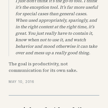
I just don’t think it’s the go-to tool. I think
it’s the exception tool. It’s far more useful
for special cases than general cases.
When used appropriately, sparingly, and
in the right context at the right time, it’s
great. You just really have to contain it,
know when not to use it, and watch
behavior and mood otherwise it can take
over and mess up a really good thing.
The goal is productivity, not
communication for its own sake.
MAY 10, 2016