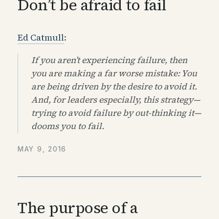
Don’t be afraid to fail
Ed Catmull
:
If you aren’t experiencing failure, then
you are making a far worse mistake: You
are being driven by the desire to avoid it.
And, for leaders especially, this strategy—
trying to avoid failure by out-thinking it—
dooms you to fail.
MAY 9, 2016
The purpose of a