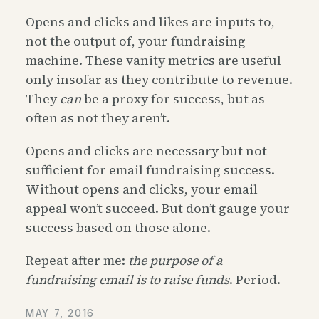
Opens and clicks and likes are inputs to,
not the output of, your fundraising
machine. These vanity metrics are useful
only insofar as they contribute to revenue.
They
can
be a proxy for success, but as
often as not they aren’t.
Opens and clicks are necessary but not
sufficient for email fundraising success.
Without opens and clicks, your email
appeal won’t succeed. But don’t gauge your
success based on those alone.
Repeat after me:
the purpose of a
fundraising email is to raise funds
. Period.
MAY 7, 2016