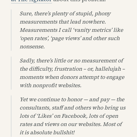
Sure, there’s plenty of stupid, phony
measurements that lead nowhere.
Measurements I call ‘vanity metrics’ like
‘open rates’, ‘page views’ and other such
nonsense.
Sadly, there’s little or no measurement of
the difficulty, frustration – or, hallelujah –
moments when donors attempt to engage
with nonprofit websites.
Yet we continue to honor — and pay — the
consultants, staff and others who bring us
lots of ‘Likes’ on Facebook, lots of open
rates and views on our websites. Most of
it is absolute bullshit!