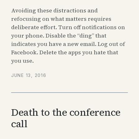
Avoiding these distractions and
refocusing on what matters requires
deliberate effort. Turn off notifications on
your phone. Disable the “ding” that
indicates you have a new email. Log out of
Facebook. Delete the apps you hate that
you use.
JUNE 13, 2016
Death to the conference
call