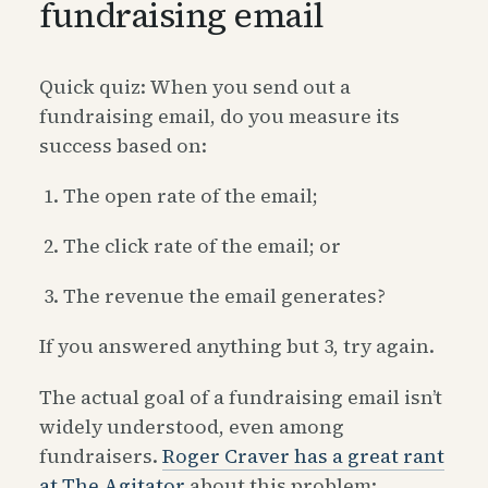
fundraising email
Quick quiz: When you send out a
fundraising email, do you measure its
success based on:
The open rate of the email;
The click rate of the email; or
The revenue the email generates?
If you answered anything but 3, try again.
The actual goal of a fundraising email isn’t
widely understood, even among
fundraisers.
Roger Craver has a great rant
at The Agitator
about this problem: