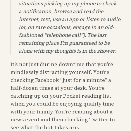
situations picking up my phone to check
a notification, browse and read the
internet, text, use an app or listen to audio
(or, on rare occasions, engage in an old-
fashioned “telephone call”). The last
remaining place I’m guaranteed to be
alone with my thoughts is in the shower.
It’s not just during downtime that you’re
mindlessly distracting yourself. You’re
checking Facebook “just for a minute” a
half-dozen times at your desk. You’re
catching up on your Pocket reading list
when you could be enjoying quality time
with your family. You’re reading about a
news event and then checking Twitter to
see what the hot-takes are.