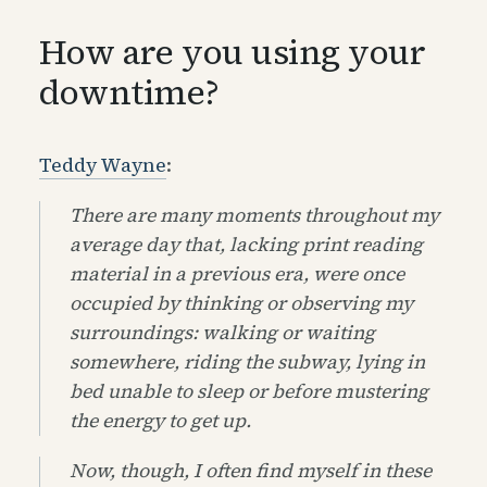
How are you using your
downtime?
Teddy Wayne
:
There are many moments throughout my
average day that, lacking print reading
material in a previous era, were once
occupied by thinking or observing my
surroundings: walking or waiting
somewhere, riding the subway, lying in
bed unable to sleep or before mustering
the energy to get up.
Now, though, I often find myself in these