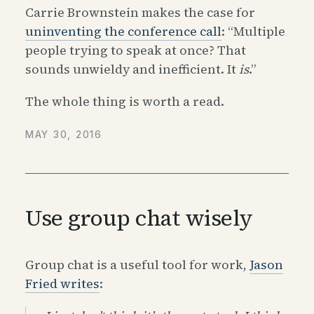
Carrie Brownstein makes the case for
uninventing the conference call
: “Multiple
people trying to speak at once? That
sounds unwieldy and inefficient. It
is
.”
The whole thing is worth a read.
MAY 30, 2016
Use group chat wisely
Group chat is a useful tool for work,
Jason
Fried writes
: