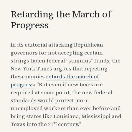
Retarding the March of
Progress
In its editorial attacking Republican
governors for not accepting certain
strings-laden federal “stimulus” funds, the
New York Times argues that rejecting
these monies
retards the march of
progress
: “But even if new taxes are
required at some point, the new federal
standards would protect more
unemployed workers than ever before and
bring states like Louisiana, Mississippi and
st
Texas into the 21
century.”