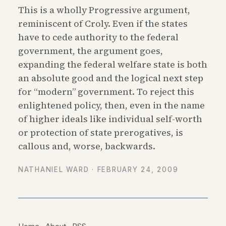
This is a wholly Progressive argument,
reminiscent of Croly. Even if the states
have to cede authority to the federal
government, the argument goes,
expanding the federal welfare state is both
an absolute good and the logical next step
for “modern” government. To reject this
enlightened policy, then, even in the name
of higher ideals like individual self-worth
or protection of state prerogatives, is
callous and, worse, backwards.
NATHANIEL WARD ·
FEBRUARY 24, 2009