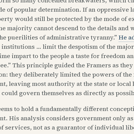
form so many concealed breakwaters, which c
ide of popular determination. If an oppressive
berty would still be protected by the mode of 
the majority cannot descend to the details and
the puerilities of administrative tyranny.”
He a
institutions … limit the despotism of the major
ime impart to the people a taste for freedom an
ree.” This principle guided the Framers as they
on: they deliberately limited the powers of the 
, leaving most authority at the state or local l
 could govern themselves as directly as possib
ms to hold a fundamentally different concepti
t. His analysis considers government only as
f services, not as a guarantor of individual lib