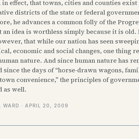
 in effect, that towns, cities and counties exis
tive districts of the state or federal governme
re, he advances a common folly of the Progres
t an idea is worthless simply because it is old.
owever, that while our nation has seen sweepi
cal, economic and social changes, one thing r
 human nature. And since human nature has r
 since the days of “horse-drawn wagons, fami
-town convenience,” the principles of governm
 as well.
L WARD ·
APRIL 20, 2009