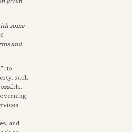
on given
with some
t
arms and
”: to
erty, such
ossible.
-governing
ervices
es, and