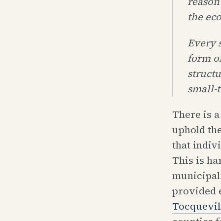
reason
the ec
Every s
form o
struct
small-
There is a
uphold the
that indiv
This is ha
municipali
provided 
Tocquevil