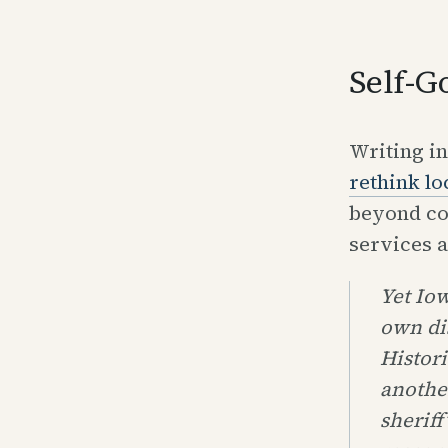
Self-G
Writing i
rethink l
beyond co
services a
Yet Iow
own di
Histori
another
sheriff