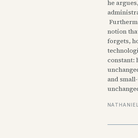
he argues,
administra
Furthermo
notion tha
forgets, h
technologi
constant:
unchanged
and small
unchanged
NATHANIE