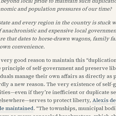
 beyond local pride to maintain such duplicati
onomic and population pressures of our time?
tate and every region in the country is stuck 
f anachronistic and expensive local governmen
ure that dates to horse-drawn wagons, family f
town convenience.
 very good reason to maintain this “duplication
 principle of self-government and preserve lib
iduals manage their own affairs as directly as p
rdly a new reason. The very existence of self
ties—even if they’re inefficient or duplicate s
elsewhere—serves to protect liberty,
Alexis de
le maintained
. “The townships, municipal bodi