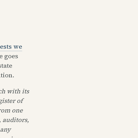
ests we
he goes
tate
tion.
h with its
ister of
from one
 auditors,
 any