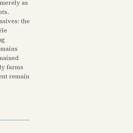
t merely as
nts.
sives: the
 He
ng
emains
emained
ly farms
ent remain