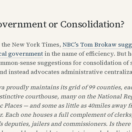
overnment or Consolidation?
n the New York Times,
NBC’s Tom Brokaw sugg
ocal government
in the name of efficiency. But 
mmon-sense suggestions for consolidation of s
nd instead advocates administrative centraliza
a proudly maintains its grid of 99 counties, eac
stinctive courthouse, many on the National Reg
c Places — and some as little as 40miles away 
. Each one houses a full complement of clerks,
’s deputies, jailers and commissioners. Is there