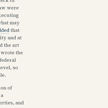
heck or
 law were
executing
 what may
dded
that
ity and at
d the art
 wrote the
federal
evel, so
le.
on of
 a
erties, and