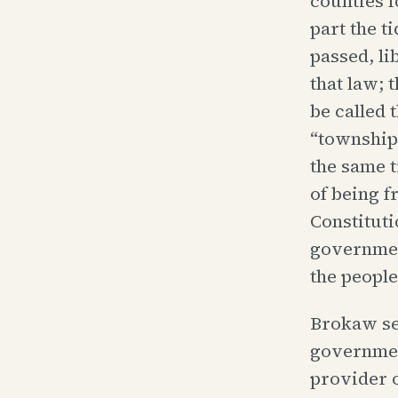
counties 
part the t
passed, li
that law; 
be called 
“township 
the same t
of being f
Constituti
government
the people
Brokaw see
governmen
provider o