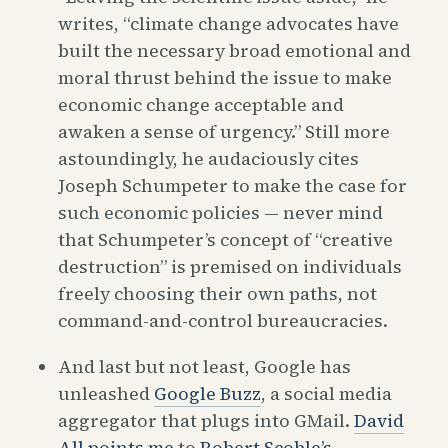
writes, “climate change advocates have
built the necessary broad emotional and
moral thrust behind the issue to make
economic change acceptable and
awaken a sense of urgency.” Still more
astoundingly, he audaciously cites
Joseph Schumpeter to make the case for
such economic policies — never mind
that Schumpeter’s concept of “creative
destruction” is premised on individuals
freely choosing their own paths, not
command-and-control bureaucracies.
And last but not least, Google has
unleashed
Google Buzz
, a social media
aggregator that plugs into GMail.
David
All points me
to
Robert Scoble’s