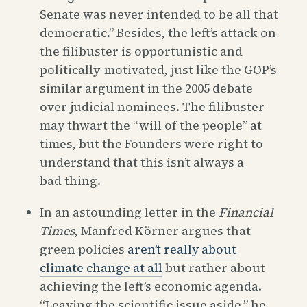
Senate was never intended to be all that
democratic.” Besides, the left’s attack on
the filibuster is opportunistic and
politically-motivated, just like the GOP’s
similar argument in the 2005 debate
over judicial nominees. The filibuster
may thwart the “will of the people” at
times, but the Founders were right to
understand that this isn’t always a
bad thing.
In an astounding letter in the
Financial
Times
, Manfred Körner argues that
green policies
aren’t really about
climate change at all
but rather about
achieving the left’s economic agenda.
“Leaving the scientific issue aside,” he