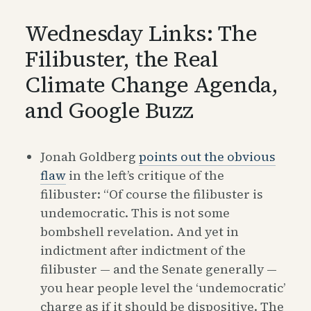
Wednesday Links: The
Filibuster, the Real
Climate Change Agenda,
and Google Buzz
Jonah Goldberg
points out the obvious
flaw
in the left’s critique of the
filibuster: “Of course the filibuster is
undemocratic. This is not some
bombshell revelation. And yet in
indictment after indictment of the
filibuster — and the Senate generally —
you hear people level the ‘undemocratic’
charge as if it should be dispositive. The