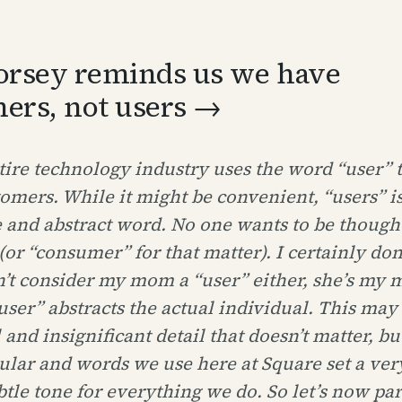
orsey reminds us we have
ers, not users →
ire technology industry uses the word “user” 
tomers. While it might be convenient, “users” is
 and abstract word. No one wants to be thought
(or “consumer” for that matter). I certainly don’
’t consider my mom a “user” either, she’s my
ser” abstracts the actual individual. This may
 and insignificant detail that doesn’t matter, bu
ular and words we use here at Square set a ver
tle tone for everything we do. So let’s now pa