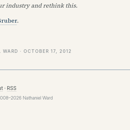
r industry and rethink this.
Gruber
.
L WARD ·
OCTOBER 17, 2012
t
·
RSS
2008–2026 Nathaniel Ward