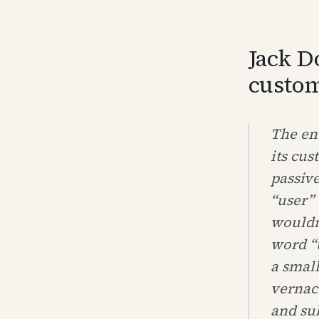
Jack D
custom
The ent
its cus
passive
“user” 
wouldn
word “u
a small
vernac
and sub