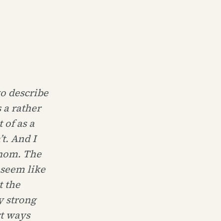
to describe
 a rather
 of as a
t. And I
 mom. The
 seem like
t the
y strong
rt ways