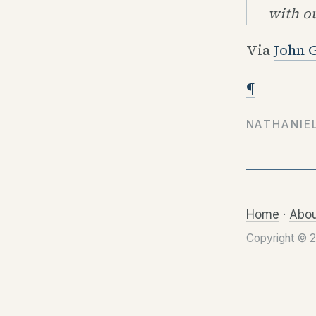
with ou
Via
John 
¶
NATHANIE
Home
·
Abou
Copyright © 