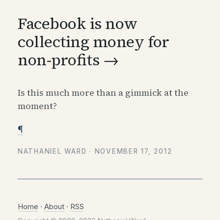
Facebook is now
collecting money for
non-profits →
Is this much more than a gimmick at the
moment?
¶
NATHANIEL WARD ·
NOVEMBER 17, 2012
Home
·
About
·
RSS