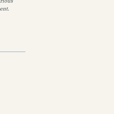
urious
ent.