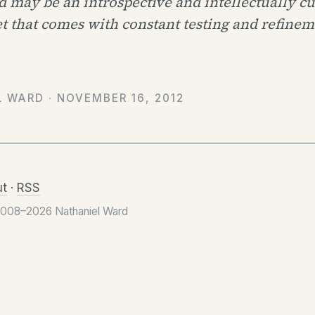
 may be an introspective and intellectually c
t that comes with constant testing and refinem
L WARD ·
NOVEMBER 16, 2012
t
·
RSS
2008–2026 Nathaniel Ward