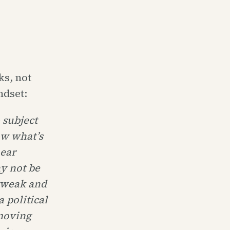
ks, not
ndset:
 subject
ow what’s
hear
y not be
 tweak and
a political
 moving