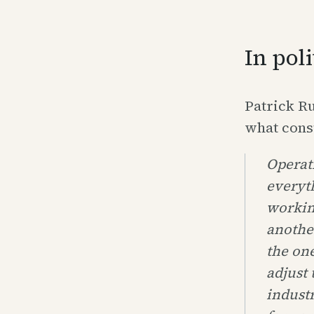
In pol
Patrick Ru
what cons
Operati
everyt
working
anothe
the one
adjust 
industr