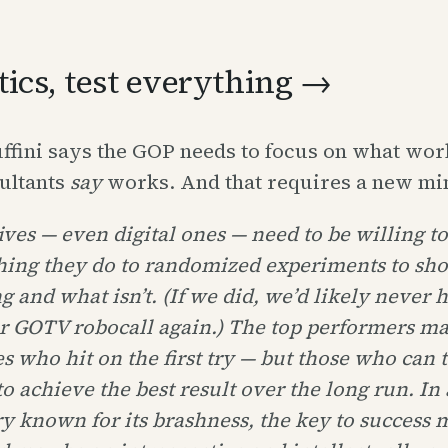
itics, test everything →
ffini says the GOP needs to focus on what wor
ultants
say
works. And that requires a new mi
ves — even digital ones — need to be willing to
hing they do to randomized experiments to sh
 and what isn’t. (If we did, we’d likely never 
r GOTV robocall again.) The top performers ma
s who hit on the first try — but those who can
to achieve the best result over the long run. In 
y known for its brashness, the key to success