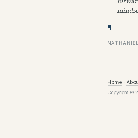
forward
mindse
¶
NATHANIE
Home
·
Abou
Copyright © 