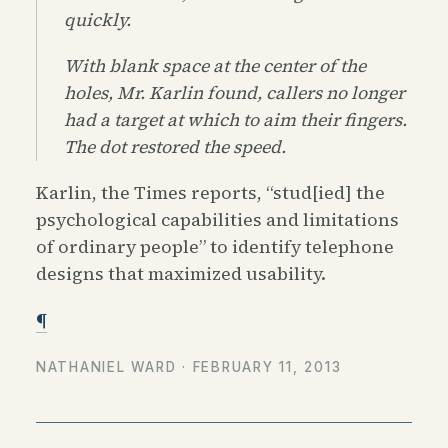
quickly.
With blank space at the center of the
holes, Mr. Karlin found, callers no longer
had a target at which to aim their fingers.
The dot restored the speed.
Karlin, the Times reports, “stud[ied] the
psychological capabilities and limitations
of ordinary people” to identify telephone
designs that maximized usability.
¶
NATHANIEL WARD ·
FEBRUARY 11, 2013