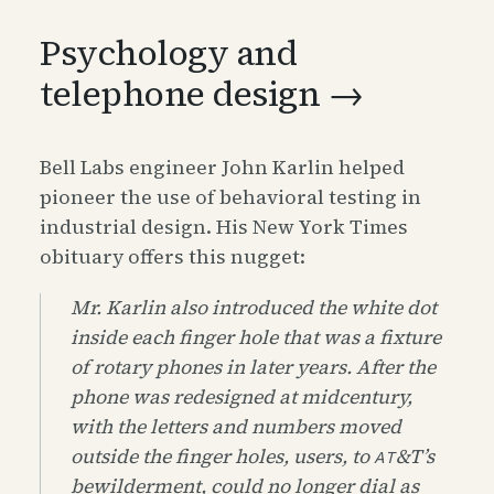
Psychology and
telephone design →
Bell Labs engineer John Karlin helped
pioneer the use of behavioral testing in
industrial design. His New York Times
obituary offers this nugget:
Mr. Karlin also introduced the white dot
inside each finger hole that was a fixture
of rotary phones in later years. After the
phone was redesigned at midcentury,
with the letters and numbers moved
outside the finger holes, users, to
&
T’s
AT
bewilderment, could no longer dial as