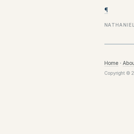
¶
NATHANIE
Home
·
Abou
Copyright © 