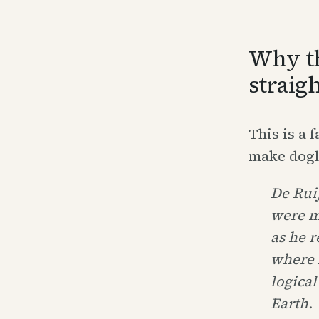
Why th
straig
This is a 
make dogle
De Ruij
were m
as he r
where 
logical
Earth.