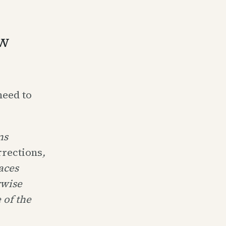
ow
need to
ns
rrections
,
aces
rwise
 of the