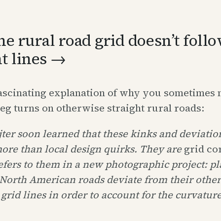
e rural road grid doesn’t foll
ht lines →
fascinating explanation of why you sometimes 
g turns on otherwise straight rural roads:
ter soon learned that these kinks and deviatio
ore than local design quirks. They are
grid co
efers to them in a new photographic project: pl
North American roads deviate from their othe
 grid lines in order to account for the curvature