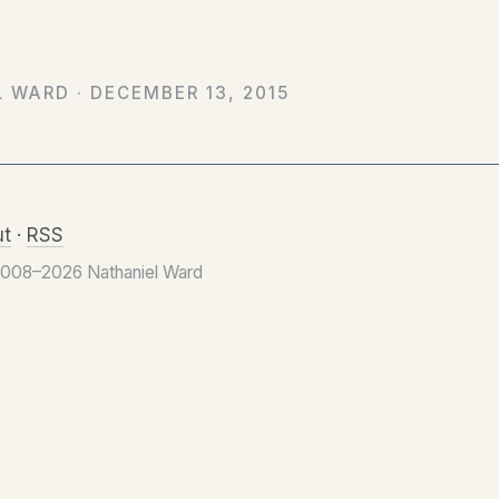
L WARD ·
DECEMBER 13, 2015
t
·
RSS
2008–2026 Nathaniel Ward