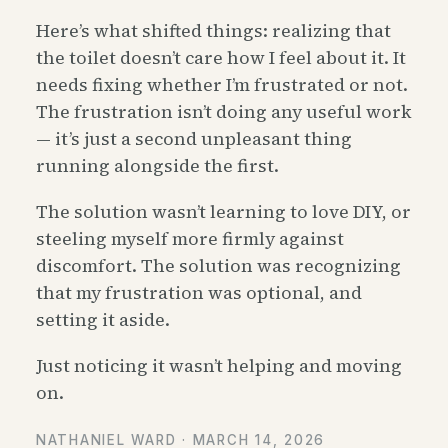
Here’s what shifted things: realizing that
the toilet doesn’t care how I feel about it. It
needs fixing whether I’m frustrated or not.
The frustration isn’t doing any useful work
— it’s just a second unpleasant thing
running alongside the first.
The solution wasn’t learning to love DIY, or
steeling myself more firmly against
discomfort. The solution was recognizing
that my frustration was optional, and
setting it aside.
Just noticing it wasn’t helping and moving
on.
NATHANIEL WARD ·
MARCH 14, 2026