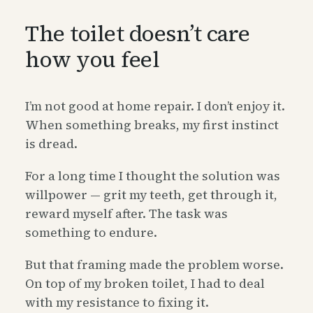
The toilet doesn’t care
how you feel
I’m not good at home repair. I don’t enjoy it.
When something breaks, my first instinct
is dread.
For a long time I thought the solution was
willpower — grit my teeth, get through it,
reward myself after. The task was
something to endure.
But that framing made the problem worse.
On top of my broken toilet, I had to deal
with my resistance to fixing it.